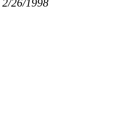
2/26/1998