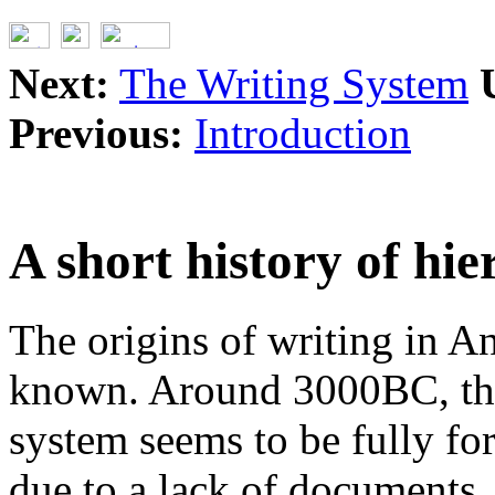
Next:
The Writing System
Previous:
Introduction
A short history of hi
The origins of writing in A
known. Around 3000BC, the
system seems to be fully fo
due to a lack of documents