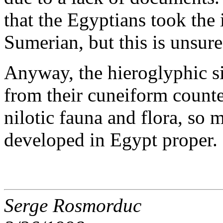
that the Egyptians took the 
Sumerian, but this is unsure
Anyway, the hieroglyphic si
from their cuneiform counter
nilotic fauna and flora, so
developed in Egypt proper.
Serge Rosmorduc